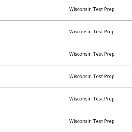
Wisconsin Test Prep
Wisconsin Test Prep
Wisconsin Test Prep
Wisconsin Test Prep
Wisconsin Test Prep
Wisconsin Test Prep