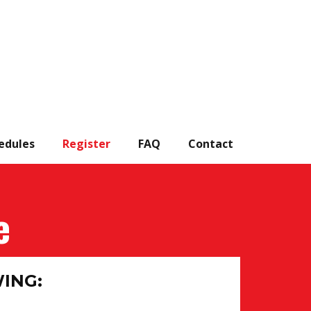
edules
Register
FAQ
Contact
e
WING: