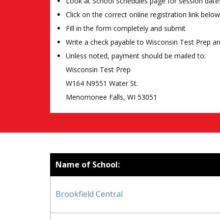
Look at School Schedules page for session date
Click on the correct online registration link below
Fill in the form completely and submit
Write a check payable to Wisconsin Test Prep a
Unless noted, payment should be mailed to:
Wisconsin Test Prep
W164 N9551 Water St.
Menomonee Falls, WI 53051
Name of School:
Brookfield Central