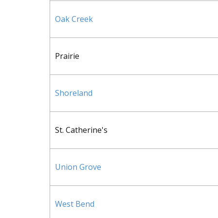
Oak Creek
Prairie
Shoreland
St. Catherine's
Union Grove
West Bend