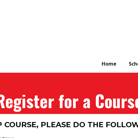
Home
Sch
Register for a Cours
P COURSE, PLEASE DO THE FOLLO