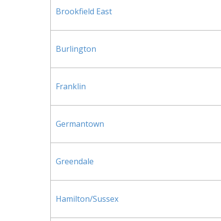
Brookfield East
Burlington
Franklin
Germantown
Greendale
Hamilton/Sussex