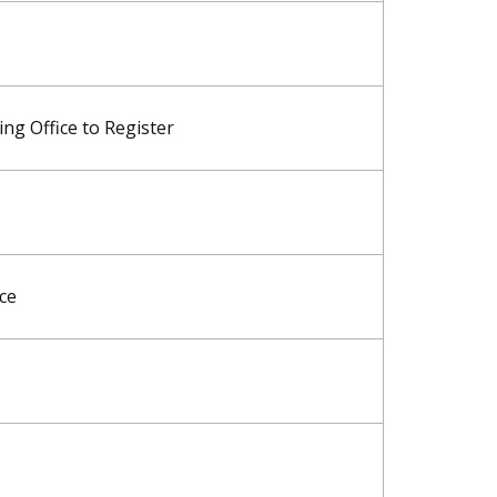
ng Office to Register
ice