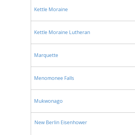
Kettle Moraine
Kettle Moraine Lutheran
Marquette
Menomonee Falls
Mukwonago
New Berlin Eisenhower