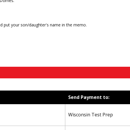
s/times.
nd put your son/daughter's name in the memo.
Send Payment to:
Wisconsin Test Prep