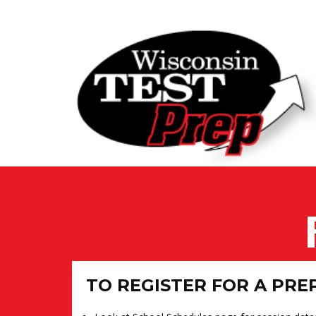
TO REGISTER FOR A PRE