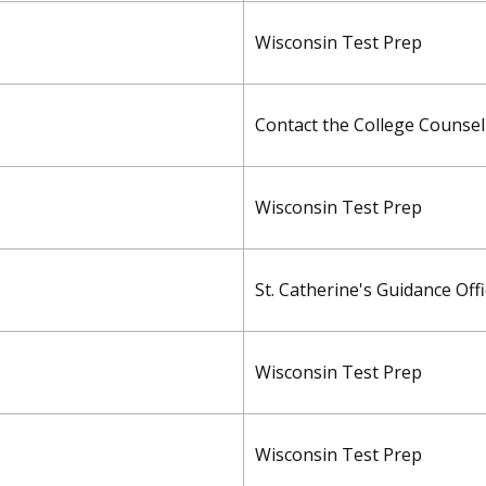
Wisconsin Test Prep
Contact the College Counseli
Wisconsin Test Prep
St. Catherine's Guidance Off
Wisconsin Test Prep
Wisconsin Test Prep