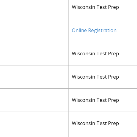
Wisconsin Test Prep
Online Registration
Wisconsin Test Prep
Wisconsin Test Prep
Wisconsin Test Prep
Wisconsin Test Prep